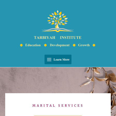
Skip
Main
to
Menu
content
Learn More
MARITAL SERVICES