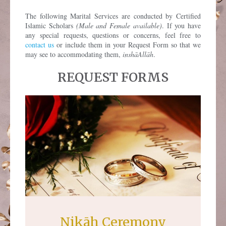
The following Marital Services are conducted by Certified
Islamic Scholars
(Male and Female available)
. If you have
any special requests, questions or concerns, feel free to
contact us
or include them in your Request Form so that we
may see to accommodating them,
inshāAllāh
.
REQUEST FORMS
Nikāh Ceremony