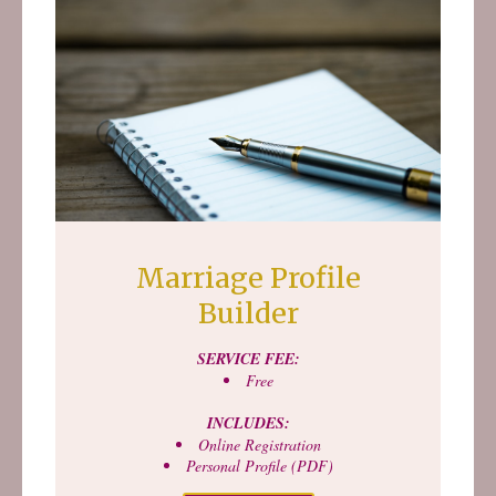
Marriage Profile
Builder
SERVICE FEE:
Free
INCLUDES:
Online Registration
Personal Profile (PDF)