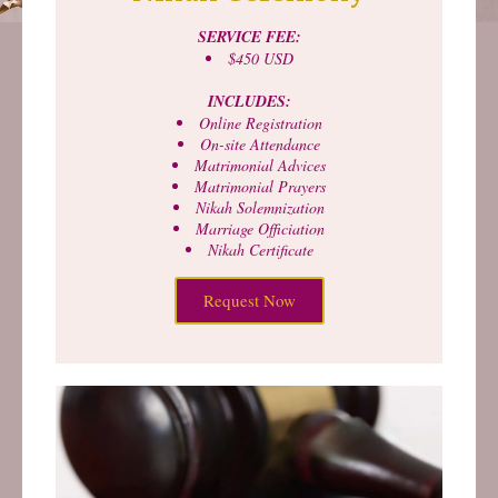
SERVICE FEE:
$450 USD
INCLUDES:
Online Registration
On-site Attendance
Matrimonial Advices
Matrimonial Prayers
Nikah Solemnization
Marriage Officiation
Nikah Certificate
Request Now