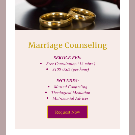
Marriage Counseling
SERVICE FEE:
Free Consultation (15 mins.)
$100 USD (per hour)
INCLUDES:
Marital Counseling
Theological Mediation
Matrimonial Advices
Request Now