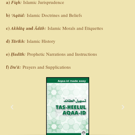
a)
Fiqh:
Islamic Jurisprudence
b)
‘Aqāid:
Islamic Doctrines and Beliefs
c)
and
Akhlāq
Ādāb:
Islamic Morals and Etiquettes
d)
Tārīkh:
Islamic History
e)
Ḥadīth:
Prophetic Narrations and Instructions
f)
Du’ā:
Prayers and Supplications
P
N
r
e
e
x
v
t
i