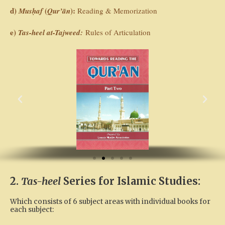
d)
(
):
Musḥaf
Qur’ān
Reading & Memorization
e)
Tas-heel at-Tajweed:
Rules of Articulation
P
N
r
e
e
x
v
t
i
o
u
s
2.
Tas-heel
Series for Islamic Studies:
Which consists of 6 subject areas with individual books for
each subject: