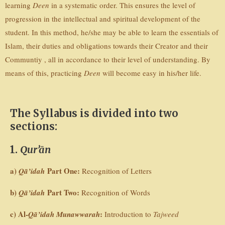
learning
Deen
in a systematic order. This ensures the level of
progression in the intellectual and spiritual development of the
student. In this method, he/she may be able to learn the essentials of
Islam, their duties and obligations towards their Creator and their
Communtiy , all in accordance to their level of understanding. By
means of this, practicing
Deen
will become easy in his/her life.
The Syllabus is divided into two
sections:
1.
Qur’ān
a)
Part One:
Qā’idah
Recognition of Letters
b)
Part Two:
Qā’idah
Recognition of Words
c) Al-
:
Qā’idah Munawwarah
Introduction to
Tajweed