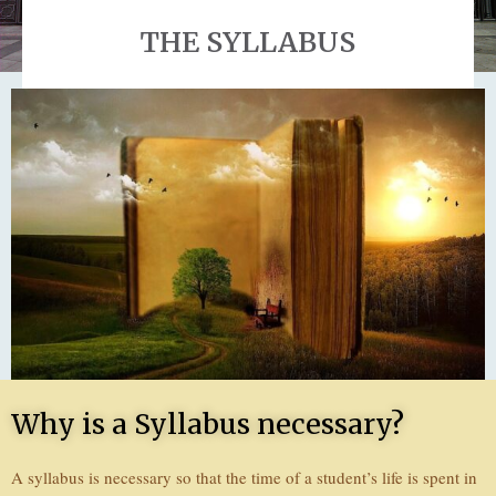
THE SYLLABUS
Why is a Syllabus necessary?
A syllabus is necessary so that the time of a student’s life is spent in