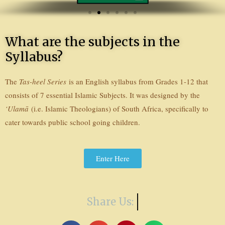
o
u
s
What are the subjects in the
Syllabus?
The
Tas-heel Series
is an English syllabus from Grades 1-12 that
consists of 7 essential Islamic Subjects. It was designed by the
‘Ulamā
(i.e. Islamic Theologians) of South Africa, specifically to
cater towards public school going children.
Enter Here
Share Us: